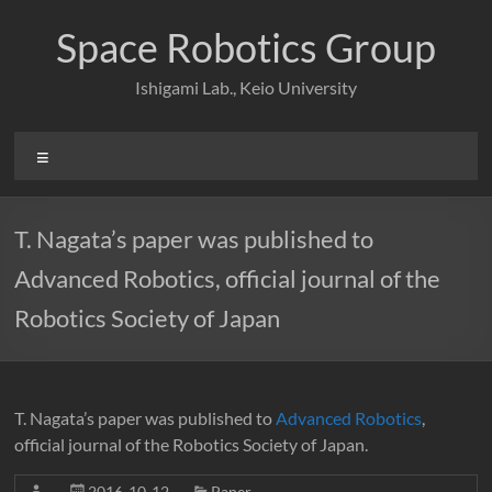
Skip
to
Space Robotics Group
content
Ishigami Lab., Keio University
Menu
T. Nagata’s paper was published to
Advanced Robotics, official journal of the
Robotics Society of Japan
T. Nagata’s paper was published to
Advanced Robotics
,
official journal of the Robotics Society of Japan.
2016-10-12
Paper