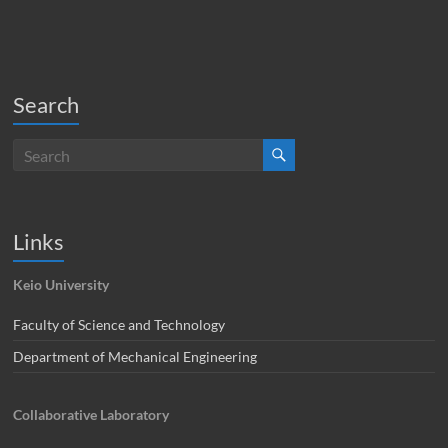
Search
Links
Keio University
Faculty of Science and Technology
Department of Mechanical Engineering
Collaborative Laboratory