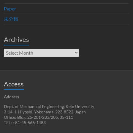
Paper
未分類
Archives
Archives
Access
Address
Dept. of Mechanical Engineering, Keio University
3-14-1, Hiyoshi, Yokohama, 223-8522, Japan
Office: Bldg. 25-201/203/205, 35-111
TEL: +81-45-566-1483