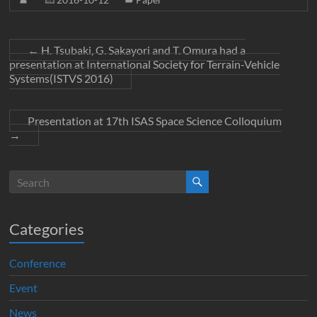
←
H. Tsubaki, G. Sakayori and T. Omura had a
presentation at International Society for Terrain-Vehicle
Systems(ISTVS 2016)
Presentation at 17th ISAS Space Science Colloquium
→
Categories
Conference
Event
News