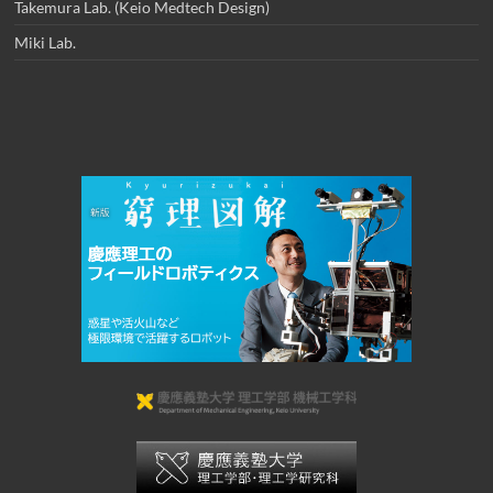
Takemura Lab. (Keio Medtech Design)
Miki Lab.